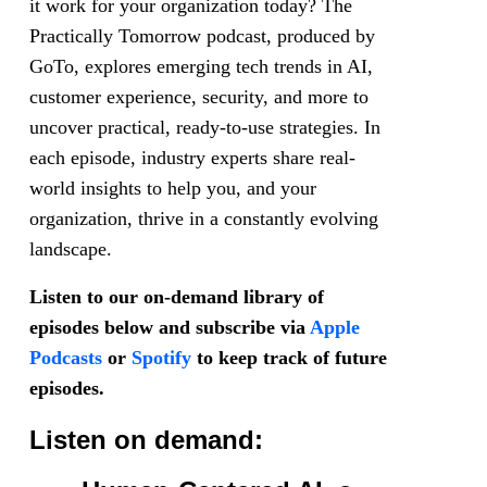
it work for your organization today? The
Practically Tomorrow podcast, produced by
GoTo, explores emerging tech trends in AI,
customer experience, security, and more to
uncover practical, ready-to-use strategies. In
each episode, industry experts share real-
world insights to help you, and your
organization, thrive in a constantly evolving
landscape.
Listen to our on-demand library of
episodes below and subscribe via
Apple
Podcasts
or
Spotify
to keep track of future
episodes.
Listen on demand: