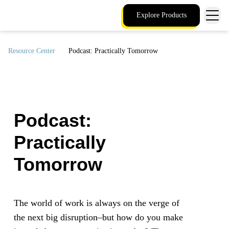
Explore Products
Resource Center
Podcast: Practically Tomorrow
Podcast:
Practically
Tomorrow
The world of work is always on the verge of
the next big disruption–but how do you make