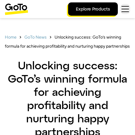
Explore Products
Home
GoTo News
Unlocking success: GoTo’s winning
formula for achieving profitability and nurturing happy partnerships
Unlocking success:
GoTo’s winning formula
for achieving
profitability and
nurturing happy
partnerships