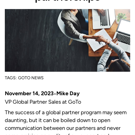
TAGS:
GOTO NEWS
November 14, 2023
Mike Day
VP Global Partner Sales at GoTo
The success of a global partner program may seem
daunting, but it can be boiled down to open
communication between our partners and never