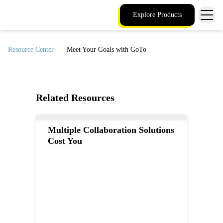
Explore Products
Resource Center
Meet Your Goals with GoTo
Related Resources
Multiple Collaboration Solutions
Cost You