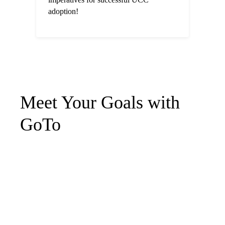
adoption!
Meet Your Goals with
GoTo