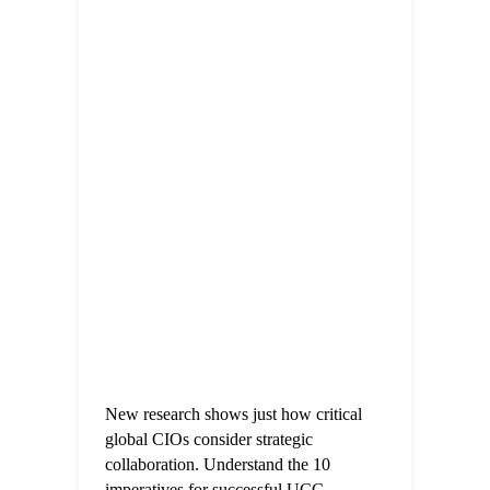
New research shows just how critical
global CIOs consider strategic
collaboration. Understand the 10
imperatives for successful UCC