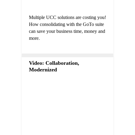
Multiple UCC solutions are costing you!
How consolidating with the GoTo suite
can save your business time, money and
more.
Video: Collaboration,
Modernized