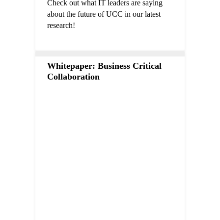
Check out what IT leaders are saying
about the future of UCC in our latest
research!
Whitepaper: Business Critical
Collaboration