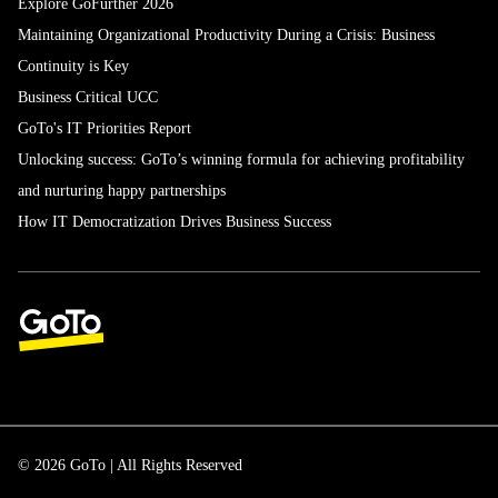
Explore GoFurther 2026
Maintaining Organizational Productivity During a Crisis: Business
Continuity is Key
Business Critical UCC
GoTo's IT Priorities Report
Unlocking success: GoTo’s winning formula for achieving profitability
and nurturing happy partnerships
How IT Democratization Drives Business Success
© 2026 GoTo | All Rights Reserved