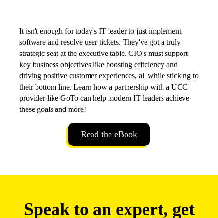
It isn't enough for today's IT leader to just implement
software and resolve user tickets. They've got a truly
strategic seat at the executive table. CIO's must support
key business objectives like boosting efficiency and
driving positive customer experiences, all while sticking to
their bottom line. Learn how a partnership with a UCC
provider like GoTo can help modern IT leaders achieve
these goals and more!
Read the eBook
Speak to an expert, get