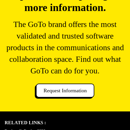
more information.
The GoTo brand offers the most
validated and trusted software
products in the communications and
collaboration space. Find out what
GoTo can do for you.
Request Information
RELATED LINKS :