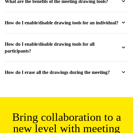
RELATED LINKS :
Web Conferencing & Online Meeting Software
Online Screen Sharing
Host free online meetings at your convenience
Never miss a moment with meeting transcriptions
Personalized Online Meeting Rooms
Encourage team building with secure video conferencing