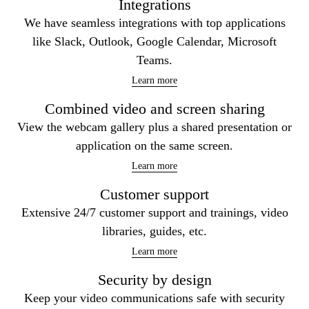
Integrations
We have seamless integrations with top applications
like Slack, Outlook, Google Calendar, Microsoft
Teams.
Learn more
Combined video and screen sharing
View the webcam gallery plus a shared presentation or
application on the same screen.
Learn more
Customer support
Extensive 24/7 customer support and trainings, video