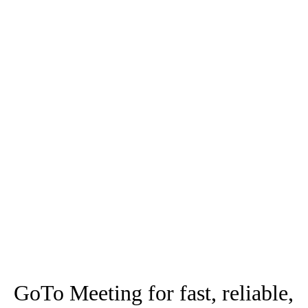
work from "anywhere".
GoTo Suite has all of your
business needs
GoTo Meeting for fast, reliable,
and secure video
80+ million annual online meetings