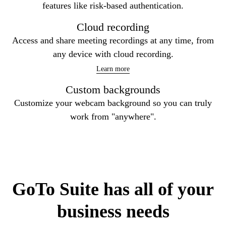
libraries, guides, etc.
Learn more
Security by design
Keep your video communications safe with security
features like risk-based authentication.
Cloud recording
Access and share meeting recordings at any time, from
any device with cloud recording.
Learn more
Custom backgrounds
Customize your webcam background so you can truly