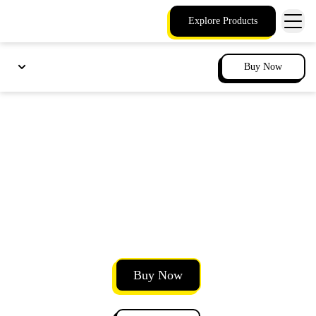
Explore Products
Buy Now
Annotate presentations
with integrated meeting
drawing tools
Mark up presentations and documents with your
team in real time.
Buy Now