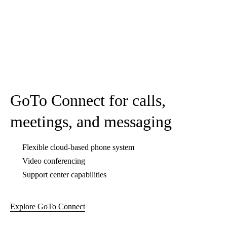
GoTo Webinar for live and pre-
recorded webinars
Easy event management and setup
Webinar templates provided
Automated email reminders
Explore GoTo Webinar