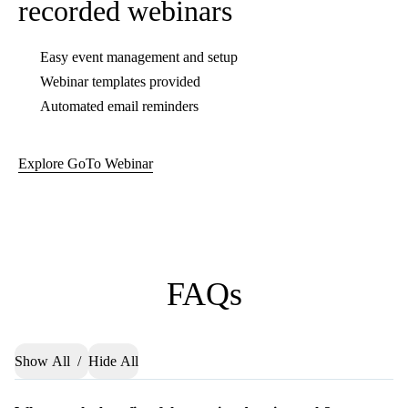
Bring collaboration to a
new level with meeting
drawing tools
Try GoTo Meeting, the virtual
meeting platform for online
collaboration.
Buy Now
Try Free