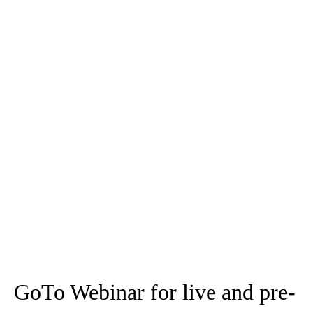
FAQs
Show All
Hide All
What are the benefits of the meeting drawing tools?
How do I enable/disable drawing tools for an individual?
How do I enable/disable drawing tools for all
participants?
How do I erase all the drawings during the meeting?