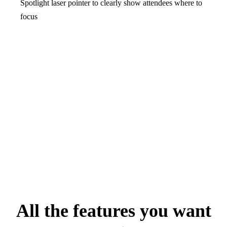
Spotlight laser pointer to clearly show attendees where to
focus
All the features you want