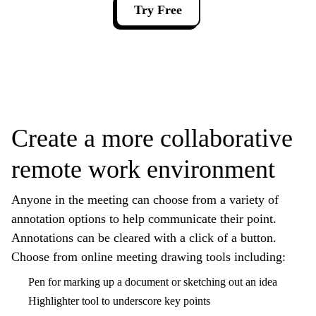
Try Free
Create a more collaborative
remote work environment
Anyone in the meeting can choose from a variety of
annotation options to help communicate their point.
Annotations can be cleared with a click of a button.
Choose from online meeting drawing tools including:
Pen for marking up a document or sketching out an idea
Highlighter tool to underscore key points