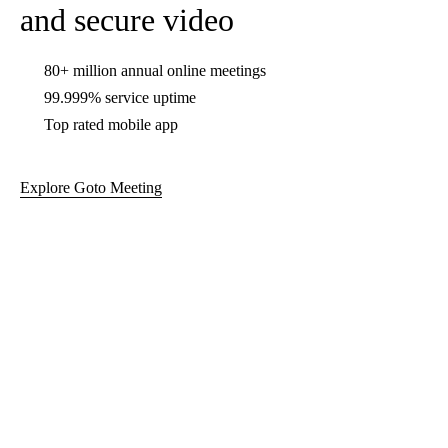
99.999% service uptime
Top rated mobile app
Explore Goto Meeting
GoTo Connect for calls,
meetings, and messaging
Flexible cloud-based phone system
Video conferencing
Support center capabilities
Explore GoTo Connect