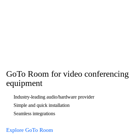
Explore GoTo Webinar
FAQs
Show All
Hide All
What are the benefits of an online meeting room?
How do I create my own online meeting room?