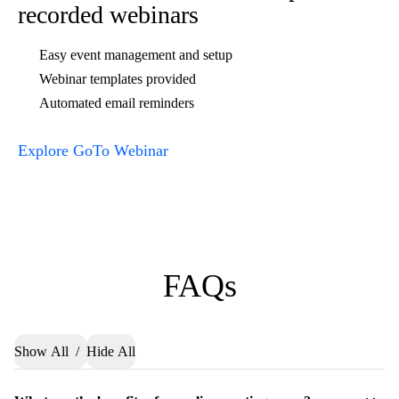
online space today
Try GoTo Meeting, the virtual
meeting platform for online
collaboration.
Buy Now
Try Free
RELATED LINKS :
Web Conferencing & Online Meeting Software
Host free online meetings at your convenience